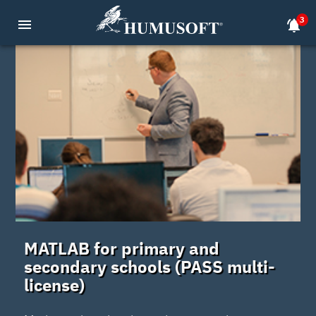
3
menu
notifications_active
MATLAB for primary and
secondary schools (PASS multi-
license)