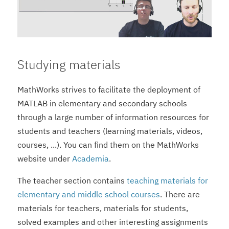
Studying materials
MathWorks strives to facilitate the deployment of
MATLAB in elementary and secondary schools
through a large number of information resources for
students and teachers (learning materials, videos,
courses, ...). You can find them on the MathWorks
website under
Academia
.
The teacher section contains
teaching materials for
elementary and middle school courses
. There are
materials for teachers, materials for students,
solved examples and other interesting assignments