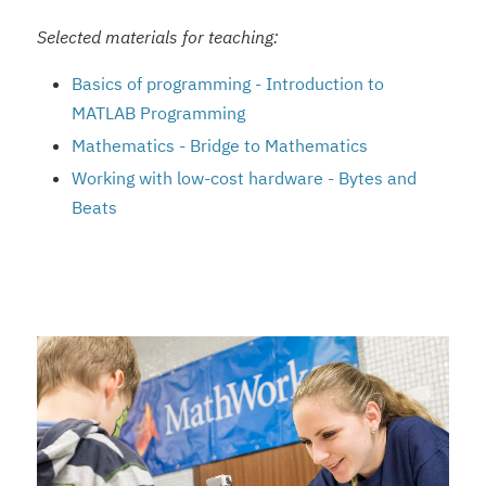
Selected materials for teaching:
Basics of programming - Introduction to
MATLAB Programming
Mathematics - Bridge to Mathematics
Working with low-cost hardware - Bytes and
Beats