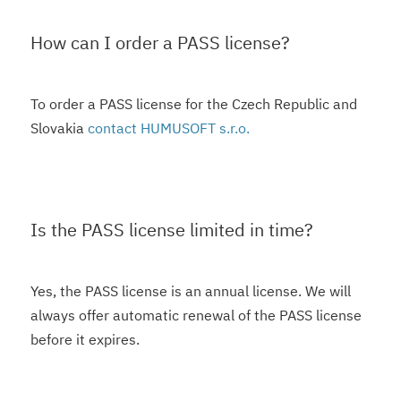
How can I order a PASS license?
To order a PASS license for the Czech Republic and
Slovakia
contact HUMUSOFT s.r.o.
Is the PASS license limited in time?
Yes, the PASS license is an annual license. We will
always offer automatic renewal of the PASS license
before it expires.