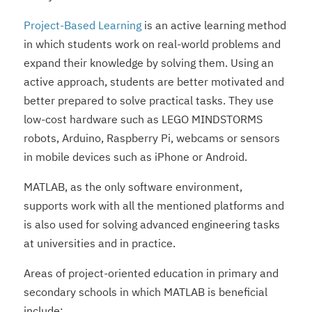
Project-Based Learning
is an active learning method
in which students work on real-world problems and
expand their knowledge by solving them. Using an
active approach, students are better motivated and
better prepared to solve practical tasks. They use
low-cost hardware such as LEGO MINDSTORMS
robots, Arduino, Raspberry Pi, webcams or sensors
in mobile devices such as iPhone or Android.
MATLAB, as the only software environment,
supports work with all the mentioned platforms and
is also used for solving advanced engineering tasks
at universities and in practice.
Areas of project-oriented education in primary and
secondary schools in which MATLAB is beneficial
include: