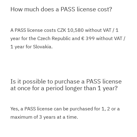
How much does a PASS license cost?
A PASS license costs CZK 10,580 without VAT / 1
year for the Czech Republic and € 399 without VAT /
1 year for Slovakia.
Is it possible to purchase a PASS license
at once for a period longer than 1 year?
Yes, a PASS license can be purchased for 1, 2 or a
maximum of 3 years at a time.