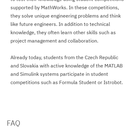
supported by MathWorks. In these competitions,
they solve unique engineering problems and think
like future engineers. In addition to technical
knowledge, they often learn other skills such as
project management and collaboration.
Already today, students from the Czech Republic
and Slovakia with active knowledge of the MATLAB
and Simulink systems participate in student
competitions such as Formula Student or Istrobot.
FAQ