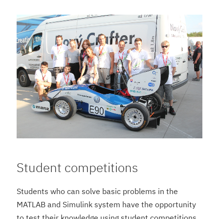
Student competitions
Students who can solve basic problems in the
MATLAB and Simulink system have the opportunity
to test their knowledge using student competitions