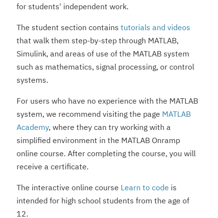
for students' independent work.
The student section contains
tutorials and videos
that walk them step-by-step through MATLAB,
Simulink, and areas of use of the MATLAB system
such as mathematics, signal processing, or control
systems.
For users who have no experience with the MATLAB
system, we recommend visiting the page
MATLAB
Academy
, where they can try working with a
simplified environment in the MATLAB Onramp
online course. After completing the course, you will
receive a certificate.
The interactive online course
Learn to code
is
intended for high school students from the age of
12.