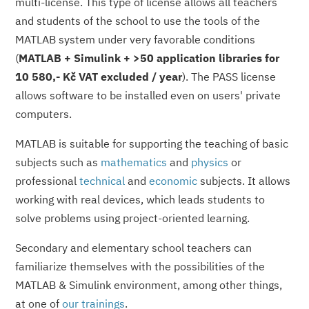
multi-license. This type of license allows all teachers
and students of the school to use the tools of the
MATLAB system under very favorable conditions
(
MATLAB + Simulink + >50 application libraries for
10 580,- Kč VAT excluded / year
). The PASS license
allows software to be installed even on users' private
computers.
MATLAB is suitable for supporting the teaching of basic
subjects such as
mathematics
and
physics
or
professional
technical
and
economic
subjects. It allows
working with real devices, which leads students to
solve problems using project-oriented learning.
Secondary and elementary school teachers can
familiarize themselves with the possibilities of the
MATLAB & Simulink environment, among other things,
at one of
our trainings
.