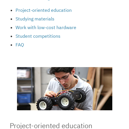
Project-oriented education
Studying materials
Work with low-cost hardware
Student competitions
FAQ
Project-oriented education