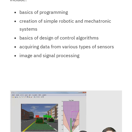
basics of programming
creation of simple robotic and mechatronic
systems
basics of design of control algorithms
acquiring data from various types of sensors
image and signal processing