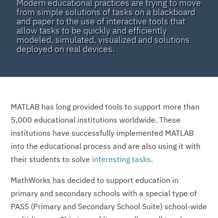
Modern educational practices are trying to move
from simple solutions of tasks on a blackboard
and paper to the use of interactive tools that
allow tasks to be quickly and efficiently
modeled, simulated, visualized and solutions
deployed on real devices.
MATLAB has long provided tools to support more than
5,000 educational institutions worldwide. These
institutions have successfully implemented MATLAB
into the educational process and are also using it with
their students to solve
interesting tasks
.
MathWorks has decided to support education in
primary and secondary schools with a special type of
PASS (Primary and Secondary School Suite) school-wide