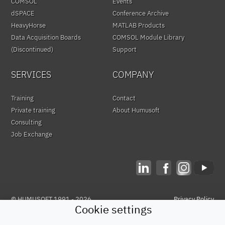
COMSOL
Events
dSPACE
Conference Archive
HeavyHorse
MATLAB Products
Data Acquisition Boards
COMSOL Module Library
(Discontinued)
Support
SERVICES
COMPANY
Training
Contact
Private training
About Humusoft
Consulting
Job Exchange
© HUMUSOFT 1991 - 2026
Privacy Policy
Cookie settings
&
Terms of Use