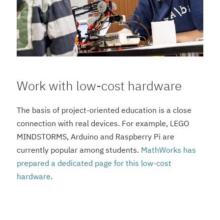
Work with low-cost hardware
The basis of project-oriented education is a close
connection with real devices. For example, LEGO
MINDSTORMS, Arduino and Raspberry Pi are
currently popular among students.
MathWorks has
prepared a dedicated page for this low-cost
hardware
.