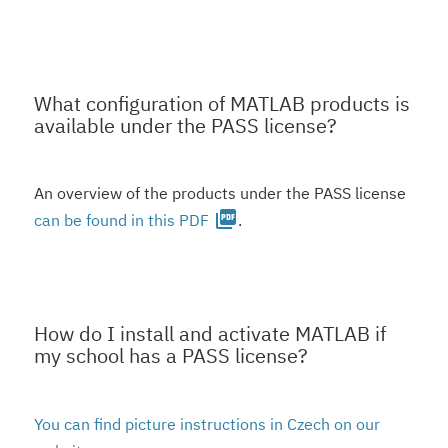
What configuration of MATLAB products is
available under the PASS license?
An overview of the products under the PASS license
picture_as_pdf
can be found in this PDF
.
How do I install and activate MATLAB if
my school has a PASS license?
You can find picture instructions in Czech on our