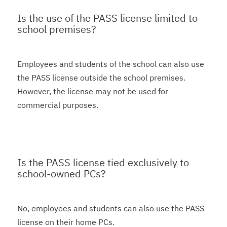
Is the use of the PASS license limited to
school premises?
Employees and students of the school can also use
the PASS license outside the school premises.
However, the license may not be used for
commercial purposes.
Is the PASS license tied exclusively to
school-owned PCs?
No, employees and students can also use the PASS
license on their home PCs.