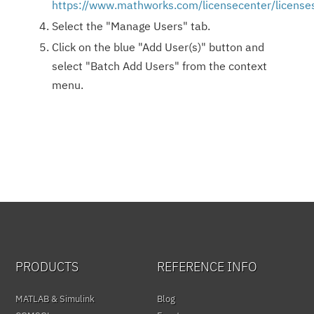
https://www.mathworks.com/licensecenter/license
Select the "Manage Users" tab.
Click on the blue "Add User(s)" button and
select "Batch Add Users" from the context
menu.
PRODUCTS
REFERENCE INFO
MATLAB & Simulink
Blog