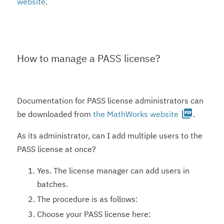
website
.
How to manage a PASS license?
Documentation for PASS license administrators can
picture_as_pdf
be downloaded from
the MathWorks website
.
As its administrator, can I add multiple users to the
PASS license at once?
Yes. The license manager can add users in
batches.
The procedure is as follows:
Choose your PASS license here: