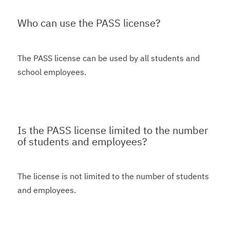
Who can use the PASS license?
The PASS license can be used by all students and
school employees.
Is the PASS license limited to the number
of students and employees?
The license is not limited to the number of students
and employees.