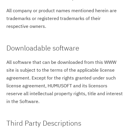
All company or product names mentioned herein are
trademarks or registered trademarks of their
respective owners.
Downloadable software
All software that can be downloaded from this WWW
site is subject to the terms of the applicable license
agreement. Except for the rights granted under such
license agreement, HUMUSOFT and its licensors
reserve all intellectual property rights, title and interest
in the Software.
Third Party Descriptions