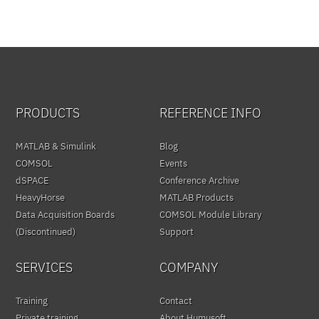
PRODUCTS
REFERENCE INFO
MATLAB & Simulink
Blog
COMSOL
Events
dSPACE
Conference Archive
HeavyHorse
MATLAB Products
Data Acquisition Boards
COMSOL Module Library
(Discontinued)
Support
SERVICES
COMPANY
Training
Contact
Private training
About Humusoft