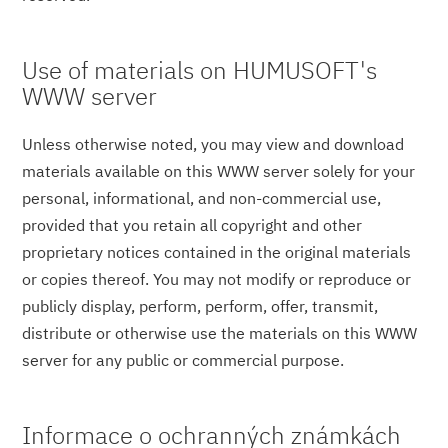
Use of materials on HUMUSOFT's
WWW server
Unless otherwise noted, you may view and download
materials available on this WWW server solely for your
personal, informational, and non-commercial use,
provided that you retain all copyright and other
proprietary notices contained in the original materials
or copies thereof. You may not modify or reproduce or
publicly display, perform, perform, offer, transmit,
distribute or otherwise use the materials on this WWW
server for any public or commercial purpose.
Informace o ochranných známkách