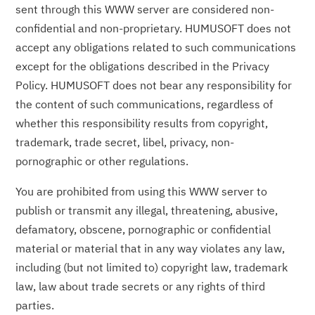
sent through this WWW server are considered non-
confidential and non-proprietary. HUMUSOFT does not
accept any obligations related to such communications
except for the obligations described in the Privacy
Policy. HUMUSOFT does not bear any responsibility for
the content of such communications, regardless of
whether this responsibility results from copyright,
trademark, trade secret, libel, privacy, non-
pornographic or other regulations.
You are prohibited from using this WWW server to
publish or transmit any illegal, threatening, abusive,
defamatory, obscene, pornographic or confidential
material or material that in any way violates any law,
including (but not limited to) copyright law, trademark
law, law about trade secrets or any rights of third
parties.