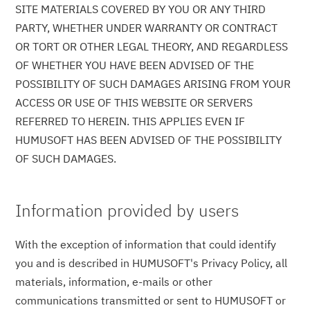
SITE MATERIALS COVERED BY YOU OR ANY THIRD
PARTY, WHETHER UNDER WARRANTY OR CONTRACT
OR TORT OR OTHER LEGAL THEORY, AND REGARDLESS
OF WHETHER YOU HAVE BEEN ADVISED OF THE
POSSIBILITY OF SUCH DAMAGES ARISING FROM YOUR
ACCESS OR USE OF THIS WEBSITE OR SERVERS
REFERRED TO HEREIN. THIS APPLIES EVEN IF
HUMUSOFT HAS BEEN ADVISED OF THE POSSIBILITY
OF SUCH DAMAGES.
Information provided by users
With the exception of information that could identify
you and is described in HUMUSOFT's Privacy Policy, all
materials, information, e-mails or other
communications transmitted or sent to HUMUSOFT or