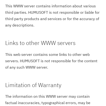
This WWW server contains information about various
third parties. HUMUSOFT is not responsible or liable for
third party products and services or for the accuracy of
any descriptions.
Links to other WWW servers
This web server contains some links to other web
servers. HUMUSOFT is not responsible for the content
of any such WWW server.
Limitation of Warranty
The information on this WWW server may contain
factual inaccuracies, typographical errors, may be