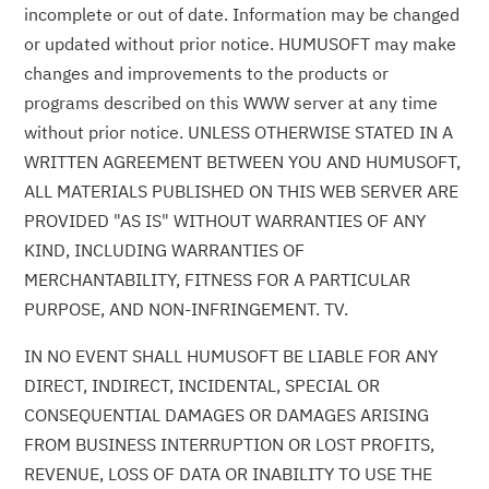
incomplete or out of date. Information may be changed
or updated without prior notice. HUMUSOFT may make
changes and improvements to the products or
programs described on this WWW server at any time
without prior notice. UNLESS OTHERWISE STATED IN A
WRITTEN AGREEMENT BETWEEN YOU AND HUMUSOFT,
ALL MATERIALS PUBLISHED ON THIS WEB SERVER ARE
PROVIDED "AS IS" WITHOUT WARRANTIES OF ANY
KIND, INCLUDING WARRANTIES OF
MERCHANTABILITY, FITNESS FOR A PARTICULAR
PURPOSE, AND NON-INFRINGEMENT. TV.
IN NO EVENT SHALL HUMUSOFT BE LIABLE FOR ANY
DIRECT, INDIRECT, INCIDENTAL, SPECIAL OR
CONSEQUENTIAL DAMAGES OR DAMAGES ARISING
FROM BUSINESS INTERRUPTION OR LOST PROFITS,
REVENUE, LOSS OF DATA OR INABILITY TO USE THE