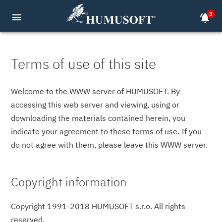
3
menu
notifications_active
Terms of use of this site
Welcome to the WWW server of HUMUSOFT. By
accessing this web server and viewing, using or
downloading the materials contained herein, you
indicate your agreement to these terms of use. If you
do not agree with them, please leave this WWW server.
Copyright information
Copyright 1991-2018 HUMUSOFT s.r.o. All rights
reserved.