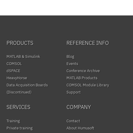
PRODUCTS
REFERENCE INFO
MATLAB & Simulink
Blog
COMSOL
Events
dSPACE
Conference Archive
HeavyHorse
MATLAB Products
Data Acquisition Boards
COMSOL Module Library
(Discontinued)
Support
SERVICES
COMPANY
Training
Contact
Private training
About Humusoft