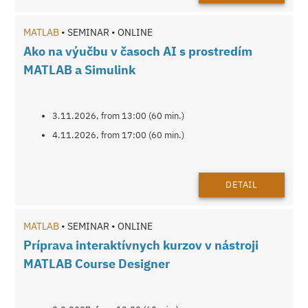
MATLAB
• SEMINAR • ONLINE
Ako na výučbu v časoch AI s prostredím
MATLAB a Simulink
3.11.2026, from 13:00 (60 min.)
4.11.2026, from 17:00 (60 min.)
DETAIL
MATLAB
• SEMINAR • ONLINE
Príprava interaktívnych kurzov v nástroji
MATLAB Course Designer