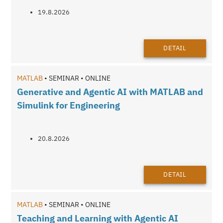
19.8.2026
DETAIL
MATLAB
• SEMINAR • ONLINE
Generative and Agentic AI with MATLAB and
Simulink for Engineering
20.8.2026
DETAIL
MATLAB
• SEMINAR • ONLINE
Teaching and Learning with Agentic AI