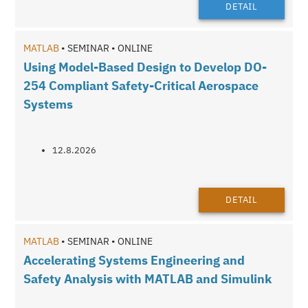
DETAIL
MATLAB
• SEMINAR • ONLINE
Using Model-Based Design to Develop DO-
254 Compliant Safety-Critical Aerospace
Systems
12.8.2026
DETAIL
MATLAB
• SEMINAR • ONLINE
Accelerating Systems Engineering and
Safety Analysis with MATLAB and Simulink