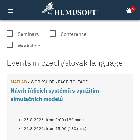
3
menu
notifications_active
MATLAB, COMSOL, dSPACE seminars a
Seminars
Conference
Workshop
Events in czech/slovak language
MATLAB
• WORKSHOP • FACE-TO-FACE
Návrh řídicích systémů s využitím
simulačních modelů
25.8.2026, from 9:00 (180 min.)
26.8.2026, from 15:00 (180 min.)