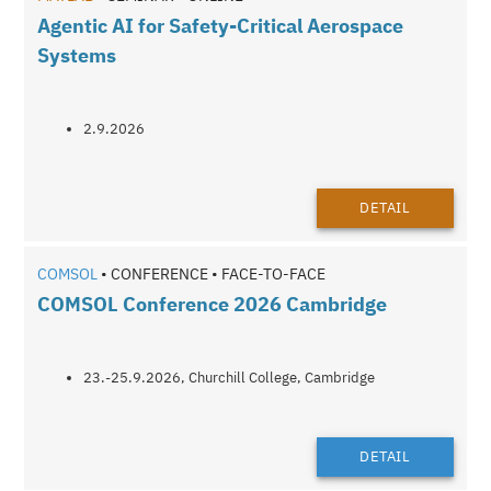
Agentic AI for Safety-Critical Aerospace
Systems
2.9.2026
DETAIL
COMSOL
• CONFERENCE • FACE-TO-FACE
COMSOL Conference 2026 Cambridge
23.-25.9.2026, Churchill College, Cambridge
DETAIL