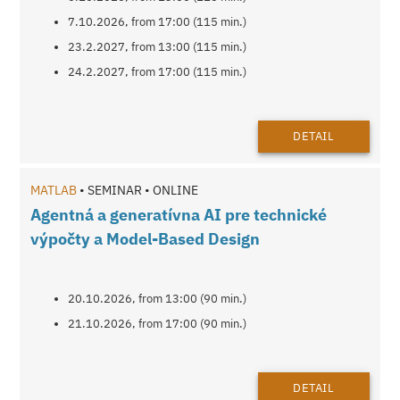
7.10.2026, from 17:00 (115 min.)
23.2.2027, from 13:00 (115 min.)
24.2.2027, from 17:00 (115 min.)
DETAIL
MATLAB
• SEMINAR • ONLINE
Agentná a generatívna AI pre technické
výpočty a Model-Based Design
20.10.2026, from 13:00 (90 min.)
21.10.2026, from 17:00 (90 min.)
DETAIL