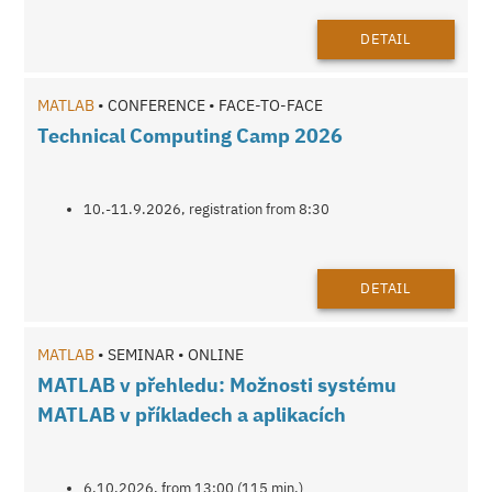
DETAIL
MATLAB
• CONFERENCE • FACE-TO-FACE
Technical Computing Camp 2026
10.-11.9.2026, registration from 8:30
DETAIL
MATLAB
• SEMINAR • ONLINE
MATLAB v přehledu: Možnosti systému
MATLAB v příkladech a aplikacích
6.10.2026, from 13:00 (115 min.)