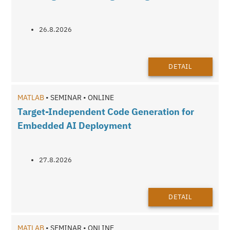
26.8.2026
DETAIL
MATLAB
• SEMINAR • ONLINE
Target-Independent Code Generation for
Embedded AI Deployment
27.8.2026
DETAIL
MATLAB
• SEMINAR • ONLINE