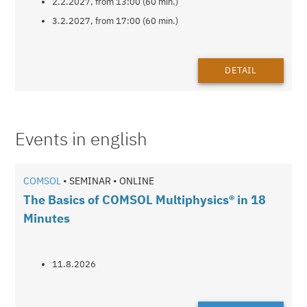
2.2.2027, from 13:00 (60 min.)
3.2.2027, from 17:00 (60 min.)
DETAIL
Events in english
COMSOL
• SEMINAR • ONLINE
The Basics of COMSOL Multiphysics® in 18
Minutes
11.8.2026