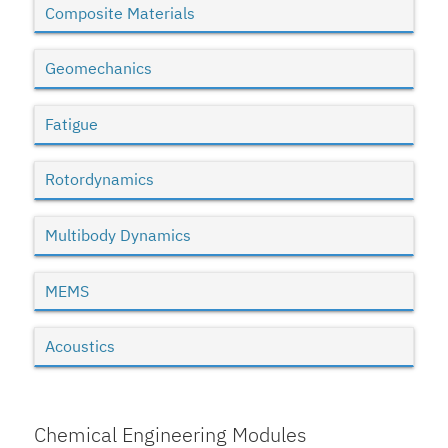
Composite Materials
Geomechanics
Fatigue
Rotordynamics
Multibody Dynamics
MEMS
Acoustics
Chemical Engineering Modules