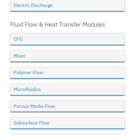
Electric Discharge
Fluid Flow & Heat Transfer Modules
CFD
Mixer
Polymer Flow
Microfluidics
Porous Media Flow
Subsurface Flow