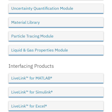
Uncertainty Quantification Module
Material Library
Particle Tracing Module
Liquid & Gas Properties Module
Interfacing Products
LiveLink™ for MATLAB®
LiveLink™ for Simulink®
LiveLink™ for Excel®