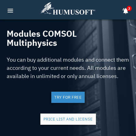
3
menu
notifications_active
Modules COMSOL
Multiphysics
You can buy additional modules and connect them
according to your current needs. All modules are
available in unlimited or only annual licenses.
TRY FOR FREE
PRICE LIST AND LICENSE