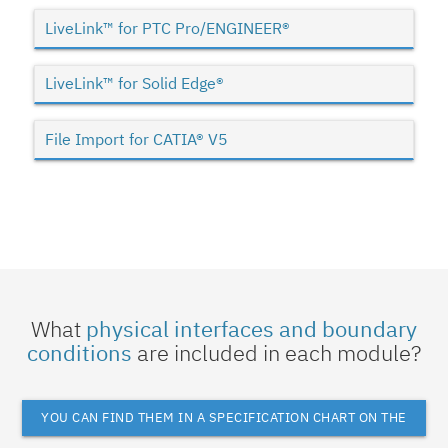
LiveLink™ for PTC Pro/ENGINEER®
LiveLink™ for Solid Edge®
File Import for CATIA® V5
What
physical interfaces and boundary
conditions
are included in each module?
YOU CAN FIND THEM IN A SPECIFICATION CHART ON THE