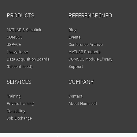
PRODUCTS
REFERENCE INFO
MATLAB & Simulink
Blog
COMSOL
Events
dSPACE
Conference Archive
HeavyHorse
MATLAB Products
Data Acquisition Boards
COMSOL Module Library
(Discontinued)
Support
SERVICES
COMPANY
Training
Contact
Private training
About Humusoft
Consulting
Job Exchange