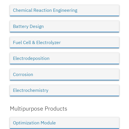
Chemical Reaction Engineering
Battery Design
Fuel Cell & Electrolyzer
Electrodeposition
Corrosion
Electrochemistry
Multipurpose Products
Optimization Module