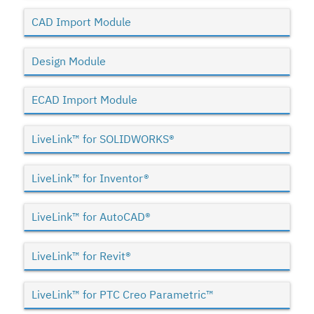
CAD Import Module
Design Module
ECAD Import Module
LiveLink™ for SOLIDWORKS®
LiveLink™ for Inventor®
LiveLink™ for AutoCAD®
LiveLink™ for Revit®
LiveLink™ for PTC Creo Parametric™