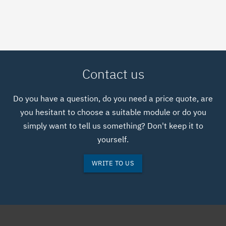
COMSOL.COM WEBSITE
Contact us
Do you have a question, do you need a price quote, are
you hesitant to choose a suitable module or do you
simply want to tell us something? Don't keep it to
yourself.
WRITE TO US