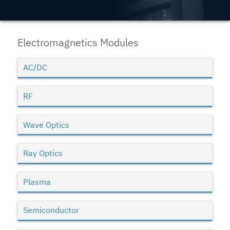
Electromagnetics Modules
AC/DC
RF
Wave Optics
Ray Optics
Plasma
Semiconductor