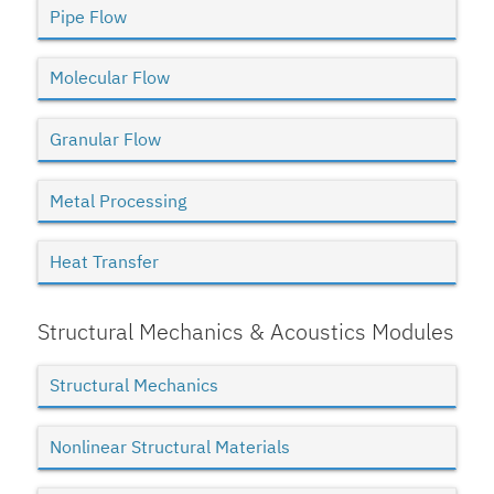
Pipe Flow
Molecular Flow
Granular Flow
Metal Processing
Heat Transfer
Structural Mechanics & Acoustics Modules
Structural Mechanics
Nonlinear Structural Materials