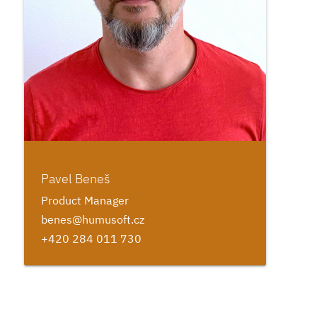
Pavel Beneš
Product Manager
benes@humusoft.cz
+420 284 011 730