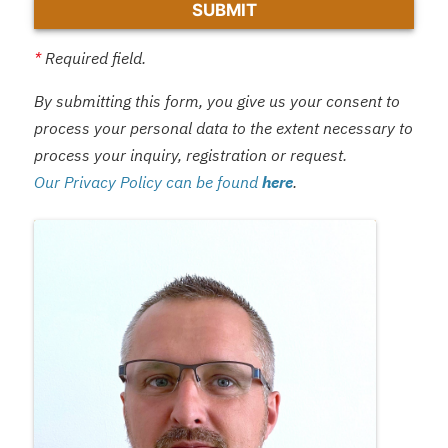
*
Required field.
By submitting this form, you give us your consent to
process your personal data to the extent necessary to
process your inquiry, registration or request.
Our Privacy Policy can be found
here
.