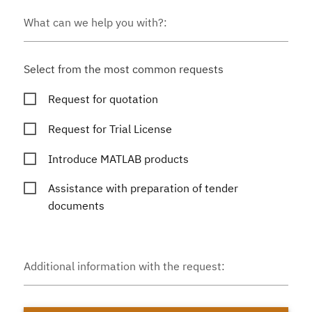
What can we help you with?:
Select from the most common requests
Request for quotation
Request for Trial License
Introduce MATLAB products
Assistance with preparation of tender
documents
Additional information with the request: