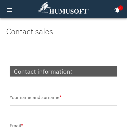
3
menu
notifications_active
Contact sales
Contact information:
Your name and surname
*
Email
*