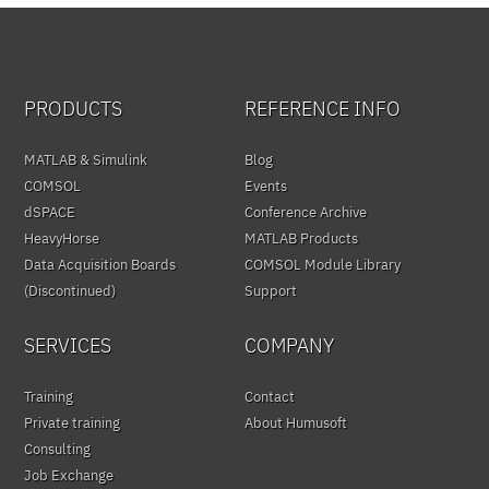
PRODUCTS
REFERENCE INFO
MATLAB & Simulink
Blog
COMSOL
Events
dSPACE
Conference Archive
HeavyHorse
MATLAB Products
Data Acquisition Boards
COMSOL Module Library
(Discontinued)
Support
SERVICES
COMPANY
Training
Contact
Private training
About Humusoft
Consulting
Job Exchange