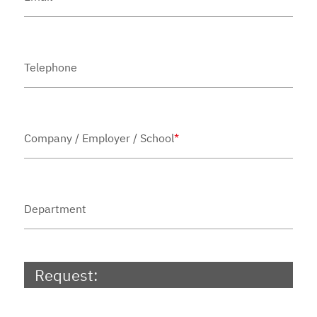
Telephone
Company / Employer / School
*
Department
Request: