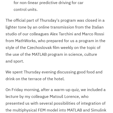
for non-linear predictive driving for car
control units.
The official part of Thursday's program was closed in a
lighter tone by an online transmission from the Italian
studio of our colleagues Alex Tarchini and Marco Rossi
from MathWorks, who prepared for us a program in the
style of the Czechoslovak film weekly on the topic of
the use of the MATLAB program in science, culture
and sport.
We spent Thursday evening discussing good food and
drink on the terrace of the hotel.
On Friday morning, after a warm-up quiz, we included a
lecture by my colleague Matouš Lorence, who
presented us with several possibilities of integration of
the multiphysical FEM model into MATLAB and Simulink