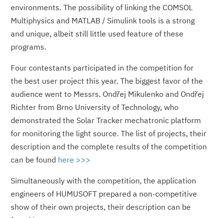
environments. The possibility of linking the COMSOL
Multiphysics and MATLAB / Simulink tools is a strong
and unique, albeit still little used feature of these
programs.
Four contestants participated in the competition for
the best user project this year. The biggest favor of the
audience went to Messrs. Ondřej Mikulenko and Ondřej
Richter from Brno University of Technology, who
demonstrated the Solar Tracker mechatronic platform
for monitoring the light source. The list of projects, their
description and the complete results of the competition
can be found
here >>>
Simultaneously with the competition, the application
engineers of HUMUSOFT prepared a non-competitive
show of their own projects, their description can be