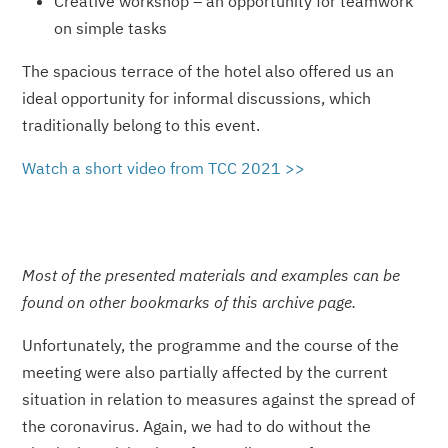
Creative workshop – an opportunity for teamwork
on simple tasks
The spacious terrace of the hotel also offered us an
ideal opportunity for informal discussions, which
traditionally belong to this event.
Watch a short video from TCC 2021 >>
Most of the presented materials and examples can be
found on other bookmarks of this archive page.
Unfortunately, the programme and the course of the
meeting were also partially affected by the current
situation in relation to measures against the spread of
the coronavirus. Again, we had to do without the