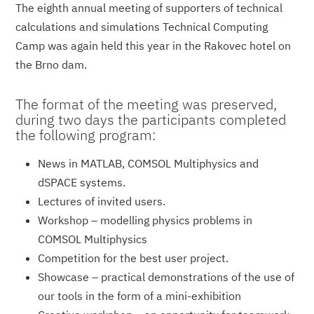
The eighth annual meeting of supporters of technical
calculations and simulations Technical Computing
Camp was again held this year in the Rakovec hotel on
the Brno dam.
The format of the meeting was preserved,
during two days the participants completed
the following program:
News in MATLAB, COMSOL Multiphysics and
dSPACE systems.
Lectures of invited users.
Workshop – modelling physics problems in
COMSOL Multiphysics
Competition for the best user project.
Showcase – practical demonstrations of the use of
our tools in the form of a mini-exhibition