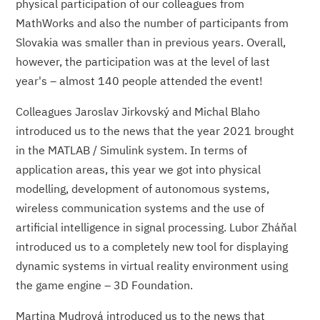
physical participation of our colleagues from
MathWorks and also the number of participants from
Slovakia was smaller than in previous years. Overall,
however, the participation was at the level of last
year's – almost 140 people attended the event!
Colleagues Jaroslav Jirkovský and Michal Blaho
introduced us to the news that the year 2021 brought
in the MATLAB / Simulink system. In terms of
application areas, this year we got into physical
modelling, development of autonomous systems,
wireless communication systems and the use of
artificial intelligence in signal processing. Lubor Zháňal
introduced us to a completely new tool for displaying
dynamic systems in virtual reality environment using
the game engine – 3D Foundation.
Martina Mudrová introduced us to the news that