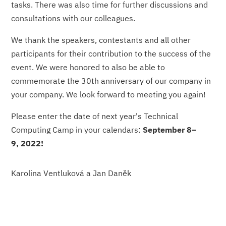
tasks. There was also time for further discussions and
consultations with our colleagues.
We thank the speakers, contestants and all other
participants for their contribution to the success of the
event. We were honored to also be able to
commemorate the 30th anniversary of our company in
your company. We look forward to meeting you again!
Please enter the date of next year's Technical
Computing Camp in your calendars:
September 8–
9, 2022!
Karolina Ventluková a Jan Daněk