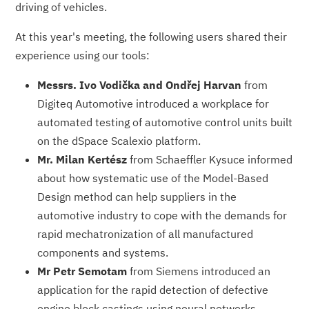
driving of vehicles.
At this year's meeting, the following users shared their
experience using our tools:
Messrs. Ivo Vodička and Ondřej Harvan
from
Digiteq Automotive introduced a workplace for
automated testing of automotive control units built
on the dSpace Scalexio platform.
Mr. Milan Kertész
from Schaeffler Kysuce informed
about how systematic use of the Model-Based
Design method can help suppliers in the
automotive industry to cope with the demands for
rapid mechatronization of all manufactured
components and systems.
Mr Petr Semotam
from Siemens introduced an
application for the rapid detection of defective
engine block castings using neural networks.