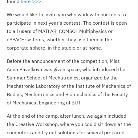
found
here >>>
We would like to invite you who work with our tools to
participate in next year's contest! The contest is open
to all users of MATLAB, COMSOL Multiphysics or
dSPACE systems, whether they use them in the
corporate sphere, in the studio or at home.
Before the announcement of the competition, Miss
Anna Pavelková was given space, who introduced the
Summer School of Mechatronics, organized by the
Mechatronic Laboratory of the Institute of Mechanics of
Bodies, Mechatronics and Biomechanics of the Faculty
of Mechanical Engineering of BUT.
At the end of the camp, after lunch, we again included
the Creative Workshop, where you could sit down at the
computers and try out solutions for several prepared