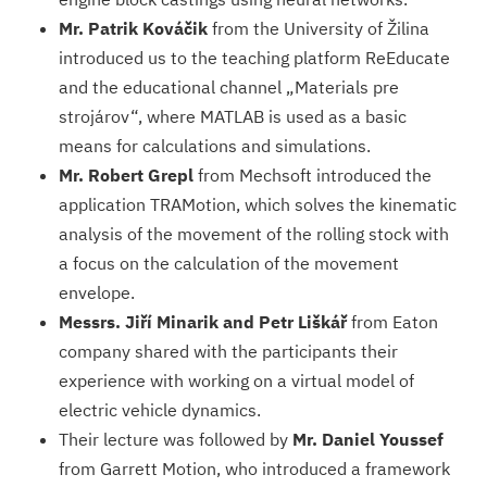
Mr. Patrik Kováčik
from the University of Žilina
introduced us to the teaching platform ReEducate
and the educational channel „Materials pre
strojárov“, where MATLAB is used as a basic
means for calculations and simulations.
Mr. Robert Grepl
from Mechsoft introduced the
application TRAMotion, which solves the kinematic
analysis of the movement of the rolling stock with
a focus on the calculation of the movement
envelope.
Messrs. Jiří Minarik and Petr Liškář
from Eaton
company shared with the participants their
experience with working on a virtual model of
electric vehicle dynamics.
Their lecture was followed by
Mr. Daniel Youssef
from Garrett Motion, who introduced a framework