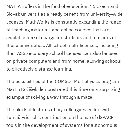
MATLAB offers in the field of education. 16 Czech and
Slovak universities already benefit from university-wide
licenses. MathWorks is constantly expanding the range
of teaching materials and online courses that are
available free of charge for students and teachers of
these universities. All school multi-licenses, including
the PASS secondary school licenses, can also be used
on private computers and from home, allowing schools
to effectively distance learning.
The possibilities of the COMSOL Multiphysics program
Martin Kožíšek demonstrated this time on a surprising
example of solving a way through a maze.
The block of lectures of my colleagues ended with
Tomáš Fridrich's con­tribution on the use of dSPACE
tools in the development of systems for autonomous