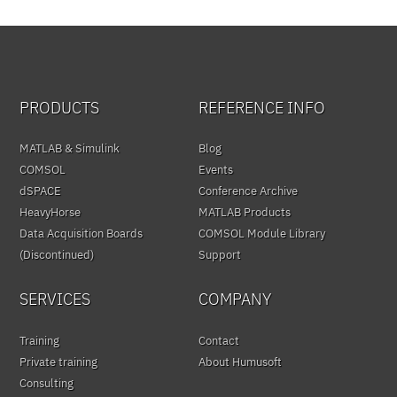
PRODUCTS
REFERENCE INFO
MATLAB & Simulink
Blog
COMSOL
Events
dSPACE
Conference Archive
HeavyHorse
MATLAB Products
Data Acquisition Boards
COMSOL Module Library
(Discontinued)
Support
SERVICES
COMPANY
Training
Contact
Private training
About Humusoft
Consulting