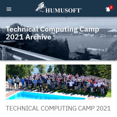
3
menu
notifications_active
Technical Computing Camp
2021 Archive
TECHNICAL COMPUTING CAMP 2021