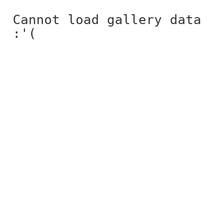
Cannot load gallery data
:'(